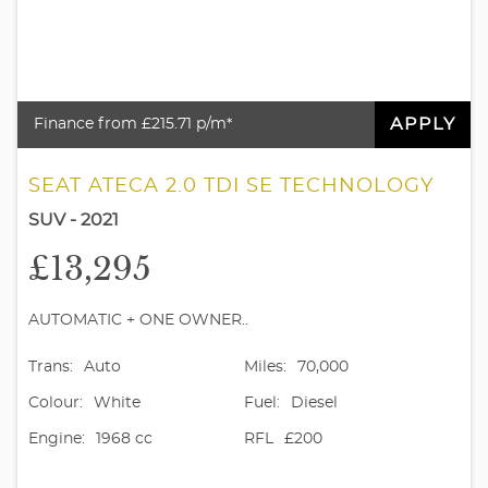
APPLY
Finance from £215.71 p/m*
SEAT ATECA 2.0 TDI SE TECHNOLOGY
SUV - 2021
£13,295
AUTOMATIC + ONE OWNER..
Trans:
Auto
Miles:
70,000
Colour:
White
Fuel:
Diesel
Engine:
1968 cc
RFL
£200