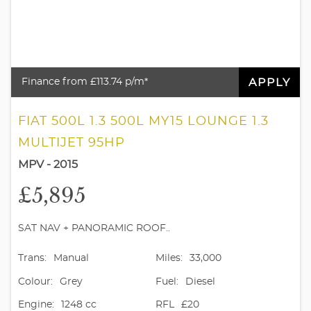
APPLY
Finance from £113.74 p/m*
FIAT 500L 1.3 500L MY15 LOUNGE 1.3
MULTIJET 95HP
MPV - 2015
£5,895
SAT NAV + PANORAMIC ROOF..
Trans:
Manual
Miles:
33,000
Colour:
Grey
Fuel:
Diesel
Engine:
1248 cc
RFL
£20