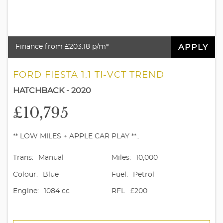
APPLY
Finance from £203.18 p/m*
FORD FIESTA 1.1 TI-VCT TREND
HATCHBACK - 2020
£10,795
** LOW MILES + APPLE CAR PLAY **..
Trans:
Manual
Miles:
10,000
Colour:
Blue
Fuel:
Petrol
Engine:
1084 cc
RFL
£200