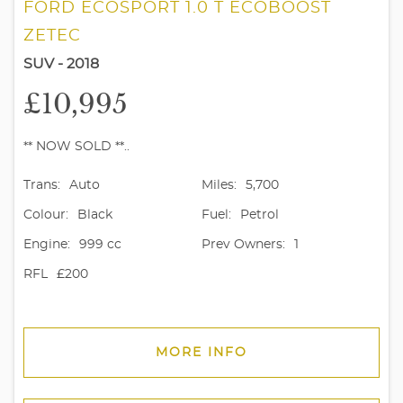
FORD ECOSPORT 1.0 T ECOBOOST
ZETEC
SUV - 2018
£10,995
** NOW SOLD **..
Trans:
Auto
Miles:
5,700
Colour:
Black
Fuel:
Petrol
Engine:
999 cc
Prev Owners:
1
RFL
£200
MORE INFO