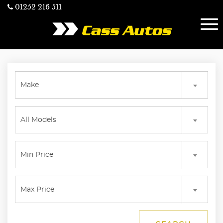
01252 216 511
Make
All Models
Min Price
Max Price