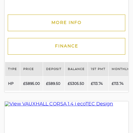
MORE INFO
FINANCE
TYPE
PRICE
DEPOSIT
BALANCE
1ST PMT
MONTHLY P
HP
£5895.00
£589.50
£5305.50
£113.74
£113.74