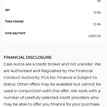
60
10.9%
10.9%
£9301.30
FINANCIAL DISCLOSURE
Cass Autos are a credit broker and not a lender. We
are Authorised and Regulated by the Financial
Conduct Authority. FCA No: Finance is Subject to
status. Other offers may be available but cannot be
used in conjunction with this offer. We work with a
number of carefully selected credit providers who
may be able to offer you finance for your purchase.