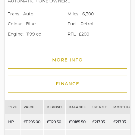
AUTOMATIC + ONE OWNER ..
Trans:
Auto
Miles:
6,300
Colour:
Blue
Fuel:
Petrol
Engine:
1199 cc
RFL
£200
MORE INFO
FINANCE
TYPE
PRICE
DEPOSIT
BALANCE
1ST PMT
MONTHLY P
HP
£11295.00
£1129.50
£10165.50
£217.93
£217.93