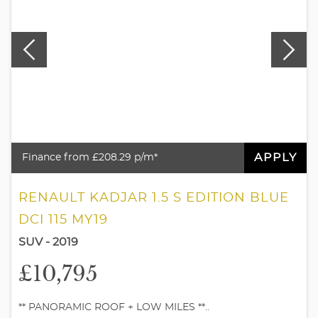
APPLY
Finance from £208.29 p/m*
RENAULT KADJAR 1.5 S EDITION BLUE
DCI 115 MY19
SUV - 2019
£10,795
** PANORAMIC ROOF + LOW MILES **..