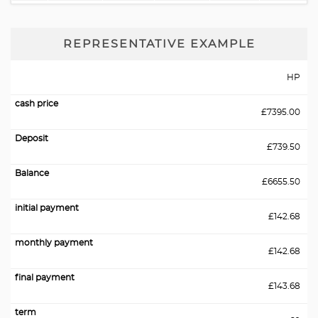
REPRESENTATIVE EXAMPLE
HP
£7395.00
£739.50
£6655.50
£142.68
£142.68
£143.68