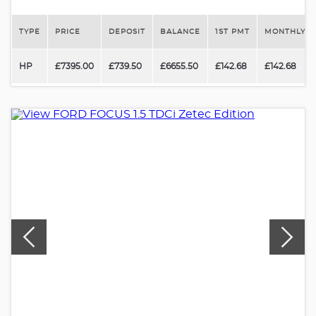
TYPE
PRICE
DEPOSIT
BALANCE
1ST PMT
MONTHLY P
HP
£7395.00
£739.50
£6655.50
£142.68
£142.68