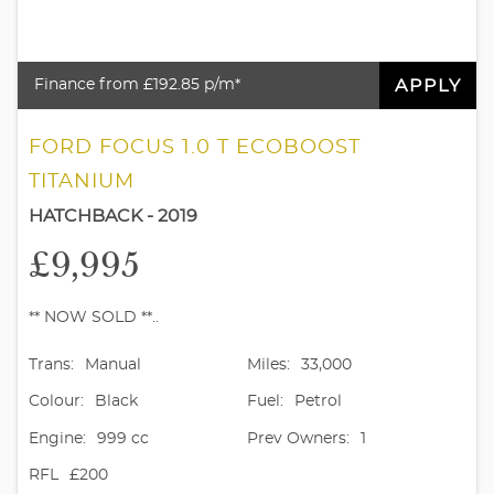
APPLY
Finance from £192.85 p/m*
FORD FOCUS 1.0 T ECOBOOST
TITANIUM
HATCHBACK - 2019
£9,995
** NOW SOLD **..
Trans:
Manual
Miles:
33,000
Colour:
Black
Fuel:
Petrol
Engine:
999 cc
Prev Owners:
1
RFL
£200