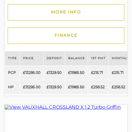
MORE INFO
FINANCE
TYPE
PRICE
DEPOSIT
BALANCE
1ST PMT
MONTHLY 
PCP
£13295.00
£1329.50
£11965.50
£215.71
£215.71
HP
£13295.00
£1329.50
£11965.50
£256.52
£256.52