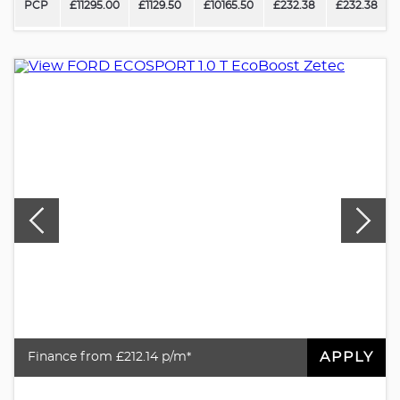
PCP
£11295.00
£1129.50
£10165.50
£232.38
£232.38
APPLY
Finance from £212.14 p/m*