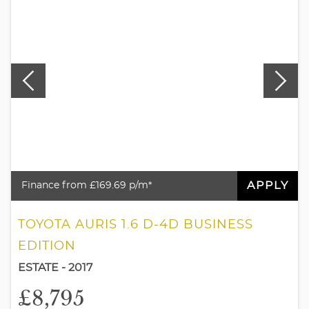
APPLY
Finance from £169.69 p/m*
TOYOTA AURIS 1.6 D-4D BUSINESS
EDITION
ESTATE - 2017
£8,795