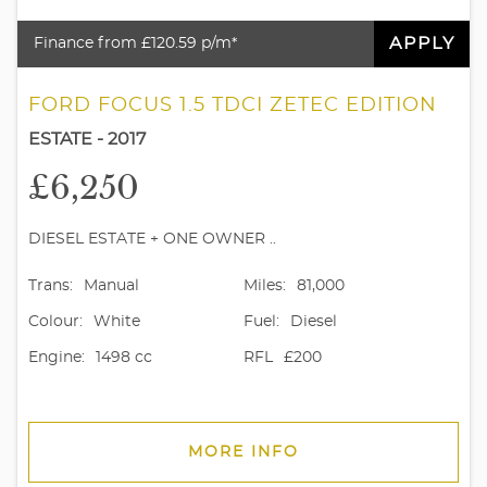
APPLY
Finance from £120.59 p/m*
FORD FOCUS 1.5 TDCI ZETEC EDITION
ESTATE - 2017
£6,250
DIESEL ESTATE + ONE OWNER ..
Trans:
Manual
Miles:
81,000
Colour:
White
Fuel:
Diesel
Engine:
1498 cc
RFL
£200
MORE INFO