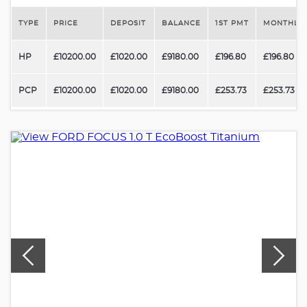
TYPE
PRICE
DEPOSIT
BALANCE
1ST PMT
MONTHLY 
HP
£10200.00
£1020.00
£9180.00
£196.80
£196.80
PCP
£10200.00
£1020.00
£9180.00
£253.73
£253.73