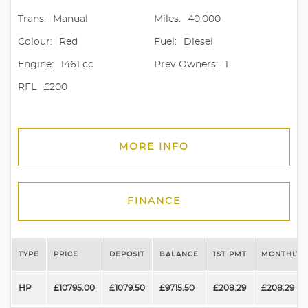
Trans:
Manual
Miles:
40,000
Colour:
Red
Fuel:
Diesel
Engine:
1461 cc
Prev Owners:
1
RFL
£200
MORE INFO
FINANCE
TYPE
PRICE
DEPOSIT
BALANCE
1ST PMT
MONTHLY 
HP
£10795.00
£1079.50
£9715.50
£208.29
£208.29