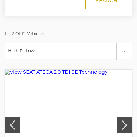
SEARCH
1 - 12 Of 12 Vehicles
High To Low