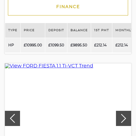
FINANCE
TYPE
PRICE
DEPOSIT
BALANCE
1ST PMT
MONTHLY 
HP
£10995.00
£1099.50
£9895.50
£212.14
£212.14