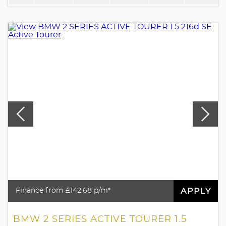
APPLY
Finance from £142.68 p/m*
BMW 2 SERIES ACTIVE TOURER 1.5