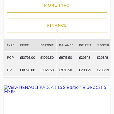
MORE INFO
FINANCE
TYPE
PRICE
DEPOSIT
BALANCE
1ST PMT
MONTHLY 
PCP
£10795.00
£1079.50
£9715.50
£203.18
£203.18
HP
£10795.00
£1079.50
£9715.50
£208.29
£208.29