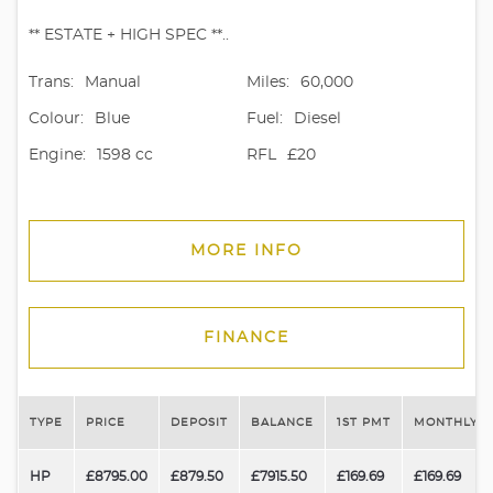
** ESTATE + HIGH SPEC **..
Trans:
Manual
Miles:
60,000
Colour:
Blue
Fuel:
Diesel
Engine:
1598 cc
RFL
£20
MORE INFO
FINANCE
TYPE
PRICE
DEPOSIT
BALANCE
1ST PMT
MONTHLY P
HP
£8795.00
£879.50
£7915.50
£169.69
£169.69