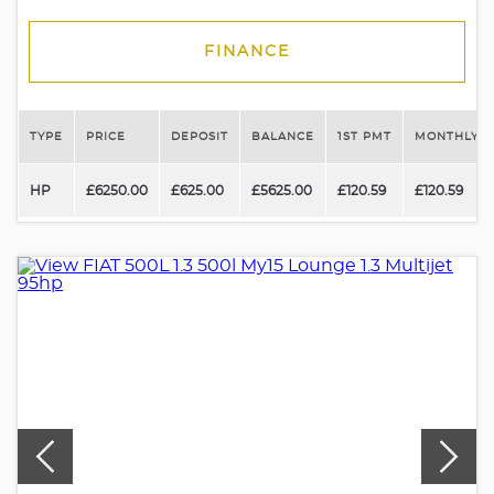
FINANCE
TYPE
PRICE
DEPOSIT
BALANCE
1ST PMT
MONTHLY P
HP
£6250.00
£625.00
£5625.00
£120.59
£120.59