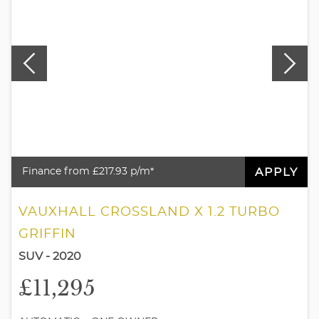
APPLY
Finance from £217.93 p/m*
VAUXHALL CROSSLAND X 1.2 TURBO
GRIFFIN
SUV - 2020
£11,295