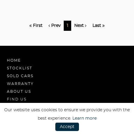
First
Prev
1
Next
Last
HOME
STOCKLIST
SOLD CARS
WARRANTY
ABOUT US
FIND US
Our website uses cookies to ensure we provide you with the
best experience.
Learn more
Accept