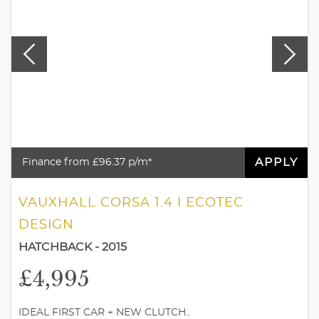
APPLY
Finance from £96.37 p/m*
VAUXHALL CORSA 1.4 I ECOTEC
DESIGN
HATCHBACK - 2015
£4,995
IDEAL FIRST CAR + NEW CLUTCH..