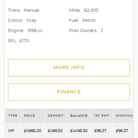
Trans:
Manual
Miles:
62,000
Colour:
Grey
Fuel:
Petrol
Engine:
1398 cc
Prev Owners:
2
RFL
£170
MORE INFO
FINANCE
TYPE
PRICE
DEPOSIT
BALANCE
1ST PMT
MONTHLY P
HP
£4995.00
£499.50
£4495.50
£96.37
£96.37