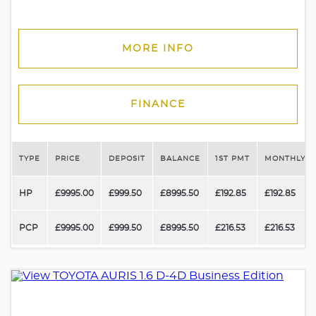
MORE INFO
FINANCE
TYPE
PRICE
DEPOSIT
BALANCE
1ST PMT
MONTHLY P
HP
£9995.00
£999.50
£8995.50
£192.85
£192.85
PCP
£9995.00
£999.50
£8995.50
£216.53
£216.53