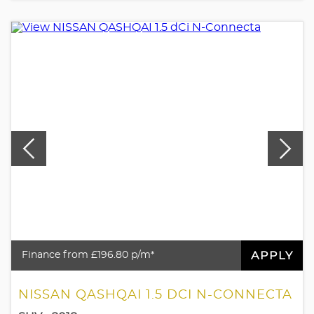
APPLY
Finance from £196.80 p/m*
NISSAN QASHQAI 1.5 DCI N-CONNECTA