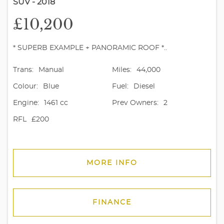
SUV - 2018
£10,200
* SUPERB EXAMPLE + PANORAMIC ROOF *..
Trans:
Manual
Miles:
44,000
Colour:
Blue
Fuel:
Diesel
Engine:
1461 cc
Prev Owners:
2
RFL
£200
MORE INFO
FINANCE