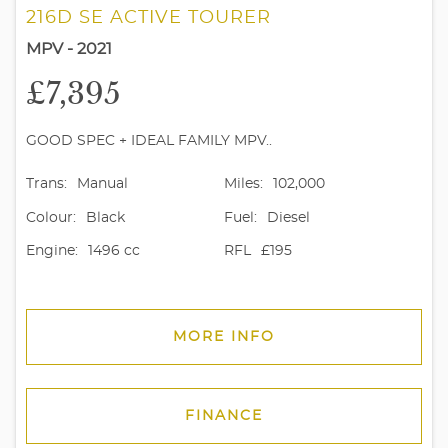
216D SE ACTIVE TOURER
MPV - 2021
£7,395
GOOD SPEC + IDEAL FAMILY MPV..
Trans:
Manual
Miles:
102,000
Colour:
Black
Fuel:
Diesel
Engine:
1496 cc
RFL
£195
MORE INFO
FINANCE