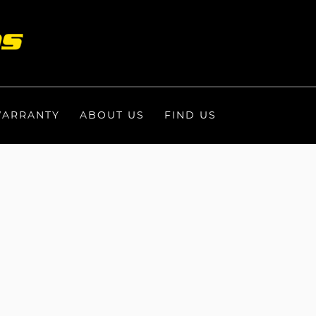
ARRANTY
ABOUT US
FIND US