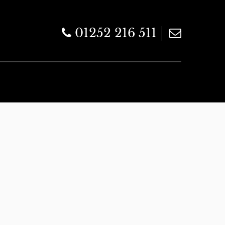
01252 216 511