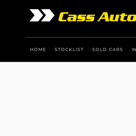
HOME
STOCKLIST
SOLD CARS
W