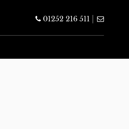
01252 216 511