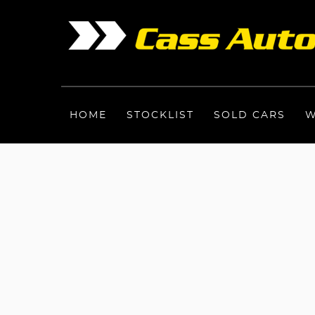
HOME
STOCKLIST
SOLD CARS
W