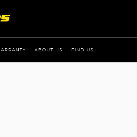
ARRANTY
ABOUT US
FIND US