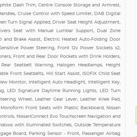
phite Dash Trim, Centre Console Storage and Armrest,
ndles, Cruise Control with Speed Limiter, DAB Digital
n Turn Signal Applied, Driver Seat Height Adjustment,
Drivers Seat with Manual Lumbar Support, Dual Zone
 and Brake Assist, Electric Heated Auto-Folding Door
-Sensitive Power Steering, Front 12v Power Sockets x2,
oners, Front and Rear Door Pockets with Drink Holders,
 Rear Seatbelt Warning, Halogen Headlamps, Height
le Front Seatbelts, Hill Start Assist, ISOFIX Child Seat
ew Monitor, Intelligent Auto Headlight, Intelligent Key,
hting, LED Signature Daytime Running Lights, LED Turn
teering Wheel, Leather Gear Lever, Leather Knee Pad,
 Monoform Front Seats with Plastic Backboard, Nissan
Controls, NissanConnect Evo Touchscreen Navigation and
dows with Illuminated Switches, Outside Temperature
ggage Board, Parking Sensor - Front, Passenger Airbag