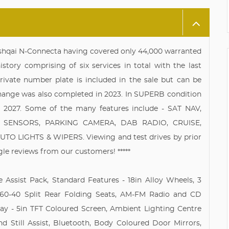
ashqai N-Connecta having covered only 44,000 warranted
story comprising of six services in total with the last
rivate number plate is included in the sale but can be
 change was also completed in 2023. In SUPERB condition
2027. Some of the many features include - SAT NAV,
SENSORS, PARKING CAMERA, DAB RADIO, CRUISE,
 LIGHTS & WIPERS. Viewing and test drives by prior
gle reviews from our customers! *****
e Assist Pack, Standard Features - 18in Alloy Wheels, 3
, 60-40 Split Rear Folding Seats, AM-FM Radio and CD
lay - 5in TFT Coloured Screen, Ambient Lighting Centre
d Still Assist, Bluetooth, Body Coloured Door Mirrors,