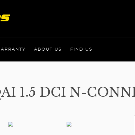
ARRANTY
ABOUT US
FIND US
I 1.5 DCI N-CONN