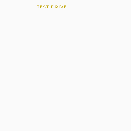
TEST DRIVE