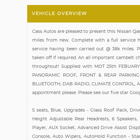
VEHICLE OVERVIEW
Cass Autos are pleased to present this Nissan Q
miles from new. Complete with a full service hi
service having been carried out @ 38k miles. P
taken off if required. An all important cambelt
throughout! Supplied with MOT 25th FEBUARY 
PANORAMIC ROOF, FRONT & REAR PARKING 
BLUETOOTH, DAB RADIO, CLIMATE CONTROL, AUTO
appointment please. Please see our five star Goo
5 seats, Blue, Upgrades - Glass Roof Pack, Driv
Height Adjustable Rear Headrests, 6 Speakers
Player, AUX Socket, Advanced Drive Assist Disp
Console, Auto Wipers, AutoHold Function - Stan