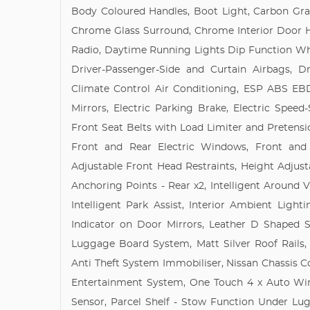
Body Coloured Handles, Boot Light, Carbon Gra
Chrome Glass Surround, Chrome Interior Door Ha
Radio, Daytime Running Lights Dip Function Whe
Driver-Passenger-Side and Curtain Airbags, 
Climate Control Air Conditioning, ESP ABS EBD
Mirrors, Electric Parking Brake, Electric Speed
Front Seat Belts with Load Limiter and Pretensi
Front and Rear Electric Windows, Front and
Adjustable Front Head Restraints, Height Adjustab
Anchoring Points - Rear x2, Intelligent Around Vi
Intelligent Park Assist, Interior Ambient Lig
Indicator on Door Mirrors, Leather D Shaped S
Luggage Board System, Matt Silver Roof Rails,
Anti Theft System Immobiliser, Nissan Chassis 
Entertainment System, One Touch 4 x Auto Win
Sensor, Parcel Shelf - Stow Function Under Lu