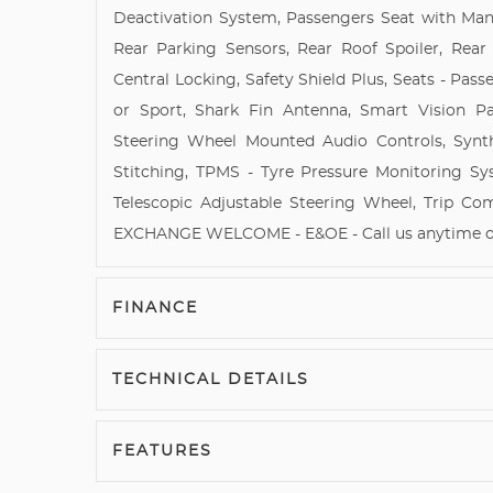
Deactivation System, Passengers Seat with Manu
Rear Parking Sensors, Rear Roof Spoiler, Rea
Central Locking, Safety Shield Plus, Seats - Pas
or Sport, Shark Fin Antenna, Smart Vision P
Steering Wheel Mounted Audio Controls, Synt
Stitching, TPMS - Tyre Pressure Monitoring Sy
Telescopic Adjustable Steering Wheel, Trip C
EXCHANGE WELCOME - E&OE - Call us anytime on 
FINANCE
TECHNICAL DETAILS
FEATURES