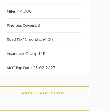
44,000
Miles:
2
Previous Owners:
£200
Road Tax 12 months:
Group 14E
Insurance:
25-02-2027
MOT Exp Date:
PRINT E-BROCHURE