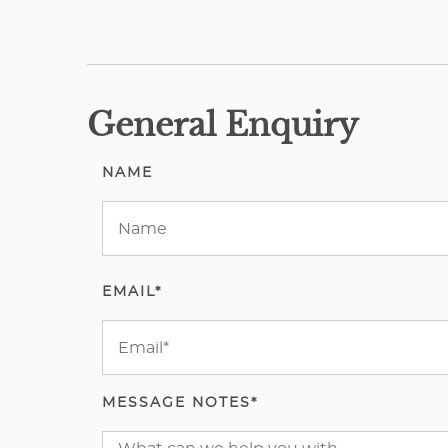
General Enquiry
NAME
EMAIL*
MESSAGE NOTES*