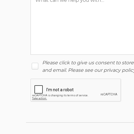
Please click to give us consent to sto
and email. Please see our
privacy polic