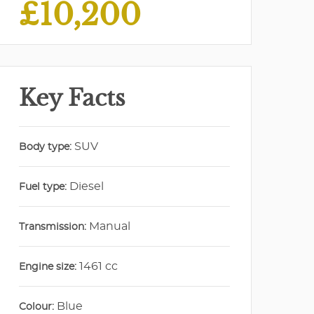
£10,200
Key Facts
SUV
Body type:
Diesel
Fuel type:
Manual
Transmission:
1461 cc
Engine size:
Blue
Colour: