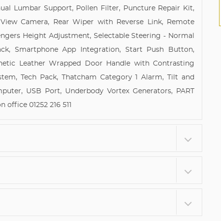
al Lumbar Support, Pollen Filter, Puncture Repair Kit,
r View Camera, Rear Wiper with Reverse Link, Remote
sengers Height Adjustment, Selectable Steering - Normal
ack, Smartphone App Integration, Start Push Button,
hetic Leather Wrapped Door Handle with Contrasting
stem, Tech Pack, Thatcham Category 1 Alarm, Tilt and
omputer, USB Port, Underbody Vortex Generators, PART
office 01252 216 511