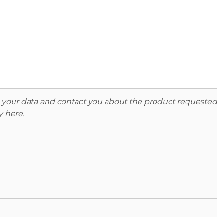
re your data and contact you about the product requested
y here
.