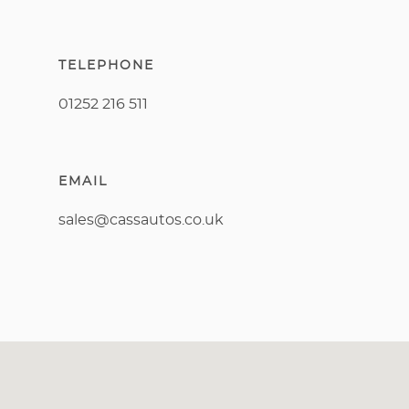
TELEPHONE
01252 216 511
EMAIL
sales@cassautos.co.uk