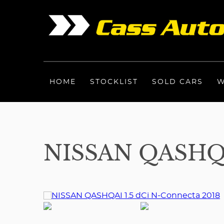
HOME
STOCKLIST
SOLD CARS
W
NISSAN QASHQA