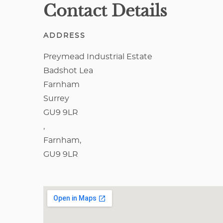
Contact Details
ADDRESS
Preymead Industrial Estate
Badshot Lea
Farnham
Surrey
GU9 9LR
,
Farnham,
GU9 9LR