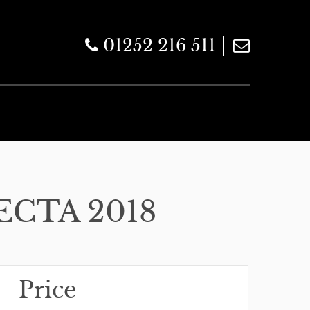
01252 216 511
ECTA 2018
Price