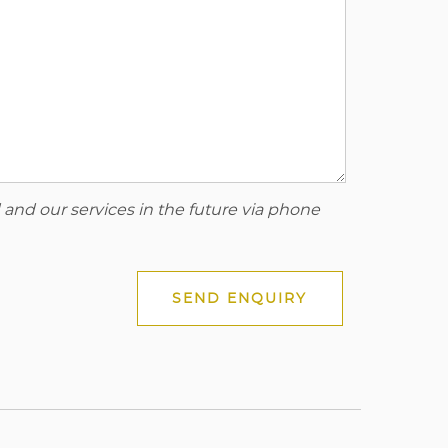
 and our services in the future via phone
SEND ENQUIRY