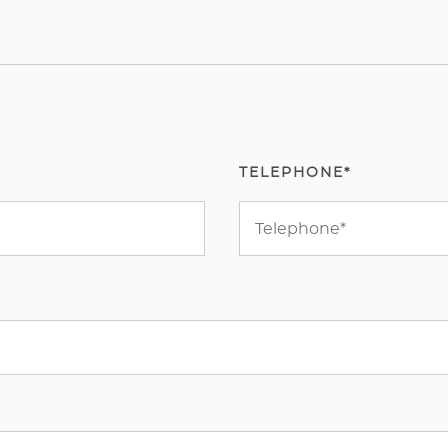
TELEPHONE*