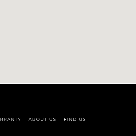
RRANTY
ABOUT US
FIND US