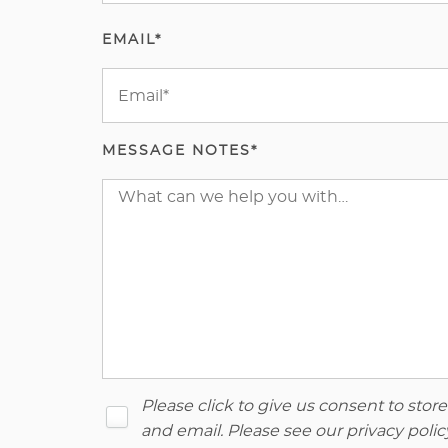
EMAIL*
MESSAGE NOTES*
Please click to give us consent to sto
and email. Please see our
privacy polic