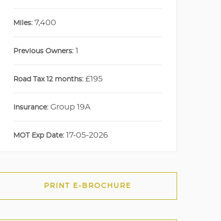
7,400
Miles:
1
Previous Owners:
£195
Road Tax 12 months:
Group 19A
Insurance:
17-05-2026
MOT Exp Date:
PRINT E-BROCHURE