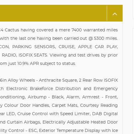
 C4 Cactus having covered a mere 7400 warranted miles
with the last one having been carried out @ 5300 miles.
R CON, PARKING SENSORS, CRUISE, APPLE CAR PLAY,
IO, ISOFIX SEATS. Viewing and test drives by prior
rom just 10.9% APR subject to status.
, 16in Alloy Wheels - Anthracite Square, 2 Rear Row ISOFIX
th Electronic Brakeforce Distribution and Emergency
onditioning, Airbump - Black, Alarm, Armrest - Front,
y Colour Door Handles, Carpet Mats, Courtesy Reading
ear LED, Cruise Control with Speed Limiter, DAB Digital
and Curtain Airbags, Electrically Adjustable Heated Door
ility Control - ESC, Exterior Temperature Display with Ice