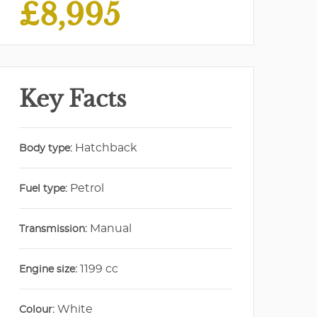
£8,995
Key Facts
Hatchback
Body type:
Petrol
Fuel type:
Manual
Transmission:
1199 cc
Engine size:
White
Colour: