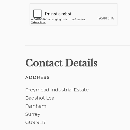
Contact Details
ADDRESS
Preymead Industrial Estate
Badshot Lea
Farnham
Surrey
GU9 9LR