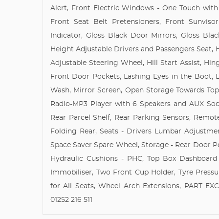
Alert, Front Electric Windows - One Touch with
Front Seat Belt Pretensioners, Front Sunvisor
Indicator, Gloss Black Door Mirrors, Gloss Blac
Height Adjustable Drivers and Passengers Seat, 
Adjustable Steering Wheel, Hill Start Assist, 
Front Door Pockets, Lashing Eyes in the Boot, 
Wash, Mirror Screen, Open Storage Towards Top 
Radio-MP3 Player with 6 Speakers and AUX Sock
Rear Parcel Shelf, Rear Parking Sensors, Remote 
Folding Rear, Seats - Drivers Lumbar Adjustme
Space Saver Spare Wheel, Storage - Rear Door Po
Hydraulic Cushions - PHC, Top Box Dashboar
Immobiliser, Two Front Cup Holder, Tyre Press
for All Seats, Wheel Arch Extensions, PART 
01252 216 511