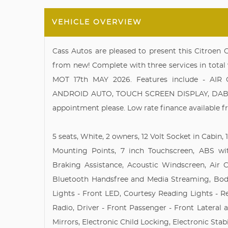
VEHICLE OVERVIEW
Cass Autos are pleased to present this Citroen
from new! Complete with three services in total 
MOT 17th MAY 2026. Features include - AI
ANDROID AUTO, TOUCH SCREEN DISPLAY, DAB RAD
appointment please. Low rate finance available f
5 seats, White, 2 owners, 12 Volt Socket in Cabin
Mounting Points, 7 inch Touchscreen, ABS wi
Braking Assistance, Acoustic Windscreen, Air C
Bluetooth Handsfree and Media Streaming, Bod
Lights - Front LED, Courtesy Reading Lights - R
Radio, Driver - Front Passenger - Front Lateral 
Mirrors, Electronic Child Locking, Electronic Stab