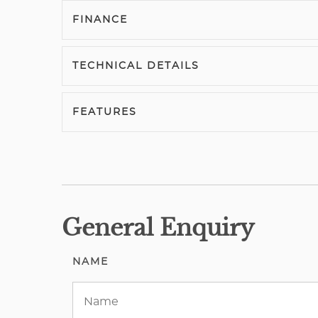
FINANCE
TECHNICAL DETAILS
FEATURES
General Enquiry
NAME