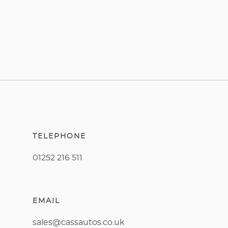
TELEPHONE
01252 216 511
EMAIL
sales@cassautos.co.uk