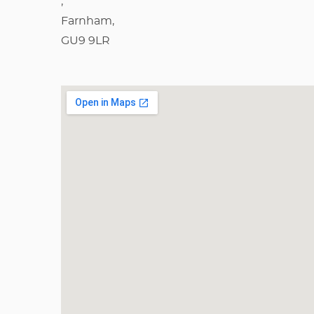
,
Farnham,
GU9 9LR