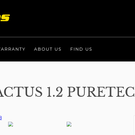
ARRANTY
ABOUT US
FIND US
CTUS 1.2 PURETEC