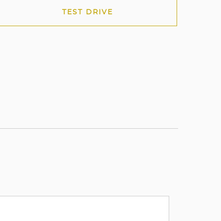
TEST DRIVE