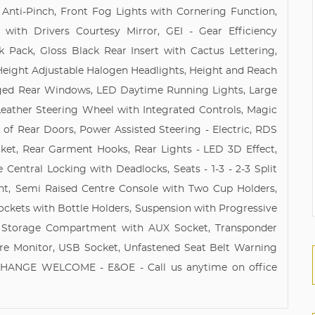
 Anti-Pinch, Front Fog Lights with Cornering Function,
 with Drivers Courtesy Mirror, GEI - Gear Efficiency
k Pack, Gloss Black Rear Insert with Cactus Lettering,
Height Adjustable Halogen Headlights, Height and Reach
Hinged Rear Windows, LED Daytime Running Lights, Large
Leather Steering Wheel with Integrated Controls, Magic
of Rear Doors, Power Assisted Steering - Electric, RDS
et, Rear Garment Hooks, Rear Lights - LED 3D Effect,
Central Locking with Deadlocks, Seats - 1-3 - 2-3 Split
nt, Semi Raised Centre Console with Two Cup Holders,
ckets with Bottle Holders, Suspension with Progressive
d Storage Compartment with AUX Socket, Transponder
ure Monitor, USB Socket, Unfastened Seat Belt Warning
EXCHANGE WELCOME - E&OE - Call us anytime on office