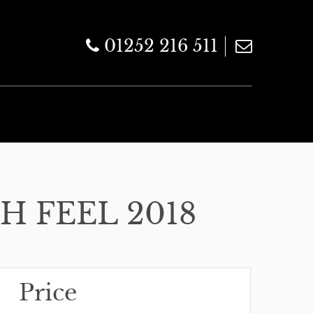
01252 216 511
H FEEL 2018
Price