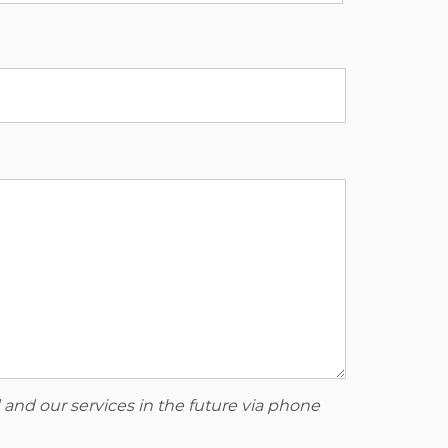
 and our services in the future via phone