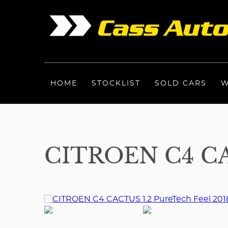
HOME
STOCKLIST
SOLD CARS
W
CITROEN C4 CA