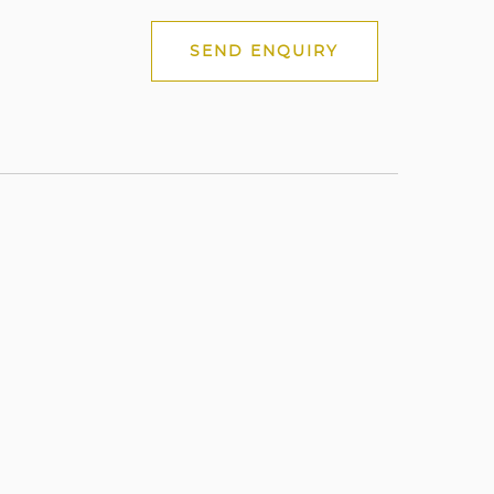
SEND ENQUIRY