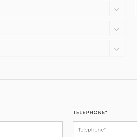
TELEPHONE*