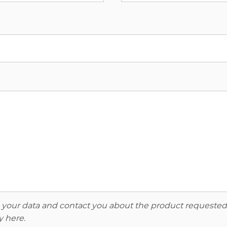
re your data and contact you about the product requested
y here
.