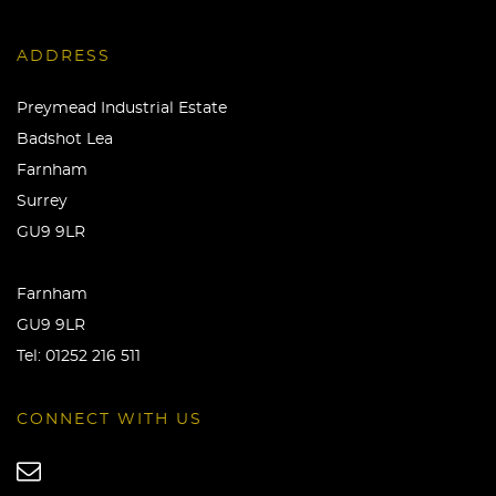
ADDRESS
Preymead Industrial Estate
Badshot Lea
Farnham
Surrey
GU9 9LR
Farnham
GU9 9LR
Tel:
01252 216 511
CONNECT WITH US