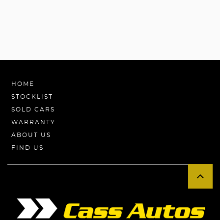
HOME
STOCKLIST
SOLD CARS
WARRANTY
ABOUT US
FIND US