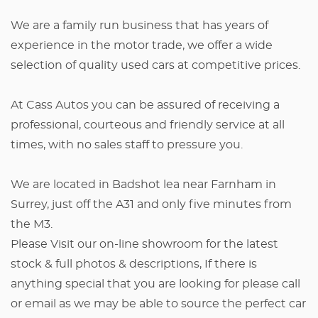
We are a family run business that has years of
experience in the motor trade, we offer a wide
selection of quality used cars at competitive prices.
At Cass Autos you can be assured of receiving a
professional, courteous and friendly service at all
times, with no sales staff to pressure you.
We are located in Badshot lea near Farnham in
Surrey, just off the A31 and only five minutes from
the M3.
Please Visit our on-line showroom for the latest
stock & full photos & descriptions, If there is
anything special that you are looking for please call
or email as we may be able to source the perfect car