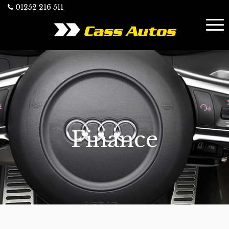
01252 216 511
Finance