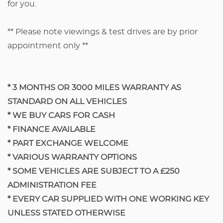
for you.
** Please note viewings & test drives are by prior
appointment only **
* 3 MONTHS OR 3000 MILES WARRANTY AS
STANDARD ON ALL VEHICLES
* WE BUY CARS FOR CASH
* FINANCE AVAILABLE
* PART EXCHANGE WELCOME
* VARIOUS WARRANTY OPTIONS
​* SOME VEHICLES ARE SUBJECT TO A £250
ADMINISTRATION FEE
​* EVERY CAR SUPPLIED WITH ONE WORKING KEY
UNLESS STATED OTHERWISE